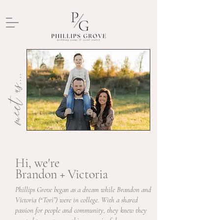
meet us....
Hi, we're
Brandon + Victoria
Phillips Grove began as a dream while Brandon and
Victoria (“Tori”) were in college. With a shared
passion for people and community, they knew they