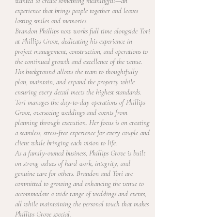
wanted to create something meaningful—an
experience that brings people together and leaves
lasting smiles and memories.
Brandon Phillips now works full time alongside Tori
at Phillips Grove, dedicating his experience in
project management, construction, and operations to
the continued growth and excellence of the venue.
His background allows the team to thoughtfully
plan, maintain, and expand the property while
ensuring every detail meets the highest standards.
Tori manages the day-to-day operations of Phillips
Grove, overseeing weddings and events from
planning through execution. Her focus is on creating
a seamless, stress-free experience for every couple and
client while bringing each vision to life.
As a family-owned business, Phillips Grove is built
on strong values of hard work, integrity, and
genuine care for others. Brandon and Tori are
committed to growing and enhancing the venue to
accommodate a wide range of weddings and events,
all while maintaining the personal touch that makes
Phillips Grove special.