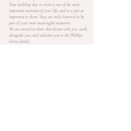
Your wedding day or event is one of the most
important moments of your life, and it is just as
important to them. They are truly honored to be
part of your most meaningful memories.
We are excited to share this dream with you, work
alongside you, and welcome you to the Phillips
Grove family.
LET'S BE FRIENDS ON FACEBOOK +
INSTAGRAM